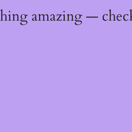
thing amazing — chec