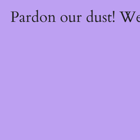
Pardon our dust! W