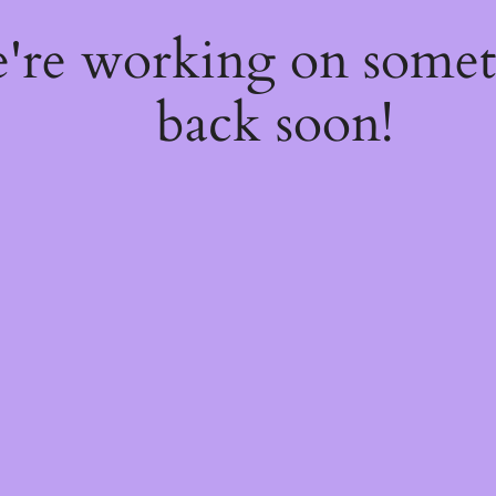
e're working on some
back soon!