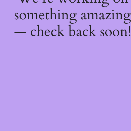
something amazing
— check back soon!